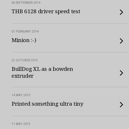
06 SEPTEMBER 2014
THB 6128 driver speed test
01 FEBRUARY 2014
Minion :-)
22 OCTOBER 2013
BullDog XL as a bowden
extruder
14 MAY 2013
Printed something ultra tiny
11 MAY 2013