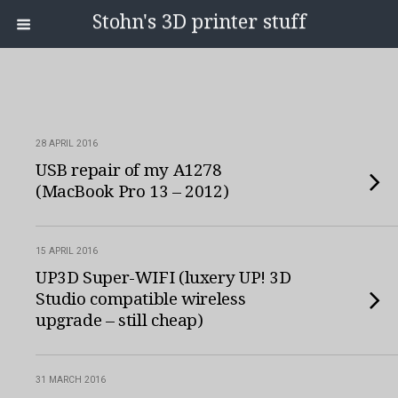
Stohn's 3D printer stuff
28 APRIL 2016
USB repair of my A1278
(MacBook Pro 13 – 2012)
15 APRIL 2016
UP3D Super-WIFI (luxery UP! 3D
Studio compatible wireless
upgrade – still cheap)
31 MARCH 2016