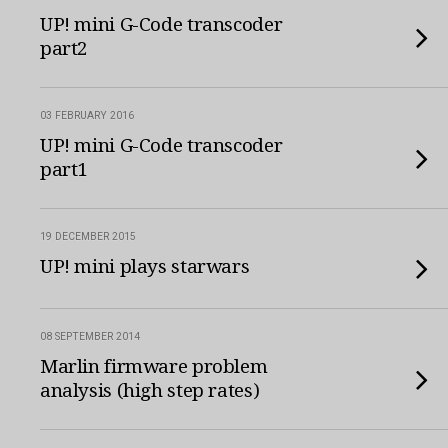
UP! mini G-Code transcoder
part2
03 FEBRUARY 2016
UP! mini G-Code transcoder
part1
19 DECEMBER 2015
UP! mini plays starwars
08 SEPTEMBER 2014
Marlin firmware problem
analysis (high step rates)