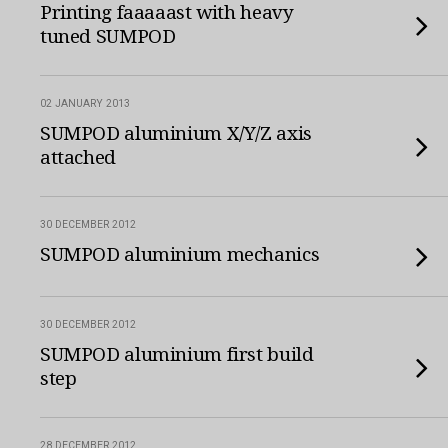
Printing faaaaast with heavy
tuned SUMPOD
02 JANUARY 2013
SUMPOD aluminium X/Y/Z axis
attached
30 DECEMBER 2012
SUMPOD aluminium mechanics
30 DECEMBER 2012
SUMPOD aluminium first build
step
28 DECEMBER 2012