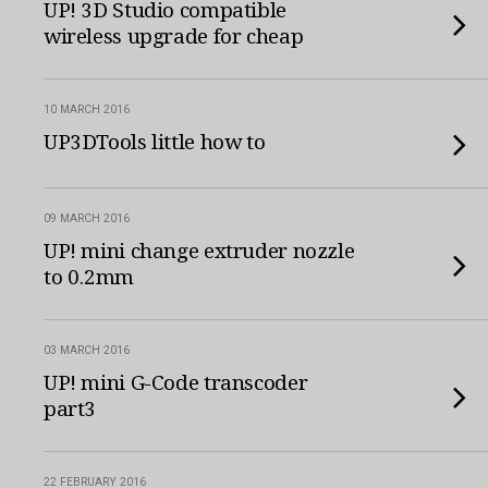
UP! 3D Studio compatible
wireless upgrade for cheap
10 MARCH 2016
UP3DTools little how to
09 MARCH 2016
UP! mini change extruder nozzle
to 0.2mm
03 MARCH 2016
UP! mini G-Code transcoder
part3
22 FEBRUARY 2016