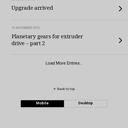
Upgrade arrived
19 NOVEMBER 2012
Planetary gears for extruder
drive – part 2
Load More Entries…
Back to top
Mobile
Desktop