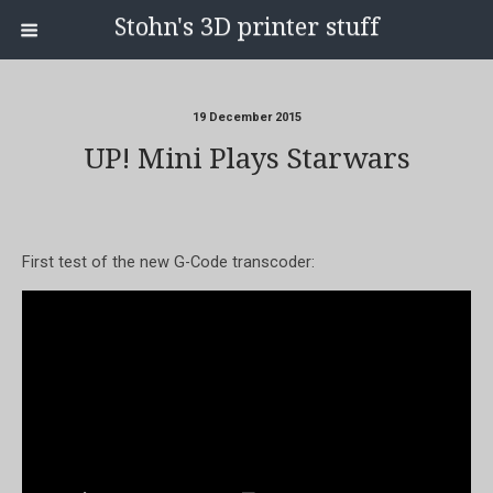
Stohn's 3D printer stuff
19 December 2015
UP! Mini Plays Starwars
First test of the new G-Code transcoder: