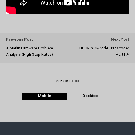
Previous Post
Next Post
Marlin Firmware Problem
UP! Mini G-Code Transcoder
Analysis (high Step Rates)
Part1
Back to top
Mobile
Desktop