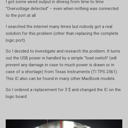
I got some wired output in dmesg from time to time
“Overvoltage detected” – even when nothing was connected
to the port at all.
I searched the internet many times but nobody got a real
solution for this problem (other than replacing the complete
logic port).
So I decided to investigate and research the problem. It turns
out the USB power is handled by a simple “load switch” (will
prevent any damage in case to much power is drawn or in
case of a shortage) from Texas Instruments (TI TPS 2561).
This IC also can be found in many other MacBook models.
So I ordered a replacement for 3 $ and changed the IC on the
logic board: