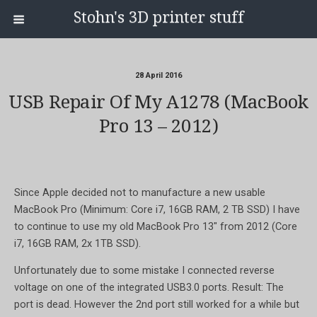
Stohn's 3D printer stuff
28 April 2016
USB Repair Of My A1278 (MacBook
Pro 13 – 2012)
Since Apple decided not to manufacture a new usable
MacBook Pro (Minimum: Core i7, 16GB RAM, 2 TB SSD) I have
to continue to use my old MacBook Pro 13″ from 2012 (Core
i7, 16GB RAM, 2x 1TB SSD).
Unfortunately due to some mistake I connected reverse
voltage on one of the integrated USB3.0 ports. Result: The
port is dead. However the 2nd port still worked for a while but