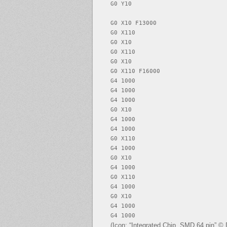
G0 Y10

G0 X10 F13000

G0 X110

G0 X10

G0 X110

G0 X10

G0 X110 F16000

G4 1000

G4 1000

G4 1000

G0 X10

G4 1000

G4 1000

G0 X110

G4 1000

G0 X10

G4 1000

G0 X110

G4 1000

G0 X10

G4 1000

G4 1000
(Icon: “Integrated Chip, SMD 64 pin” ©