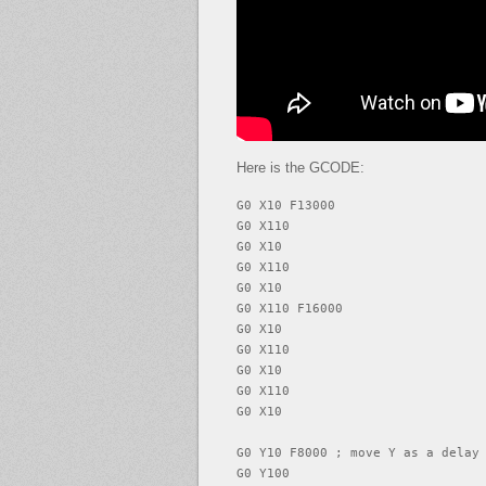
Here is the GCODE:
G0 X10 F13000

G0 X110

G0 X10

G0 X110

G0 X10

G0 X110 F16000

G0 X10

G0 X110

G0 X10

G0 X110

G0 X10

G0 Y10 F8000 ; move Y as a delay

G0 Y100
