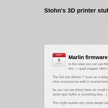
Stohn's 3D printer stuf
SEP
Marlin firmware
8
2014
In the video you can see Ma
khz –> quad stepped 19khz /
The first part (before Y move as a del
other command as well) is inserted be
As you can see (hear) there are small 
serial input buffer or something else…).
This might explain why some people repo