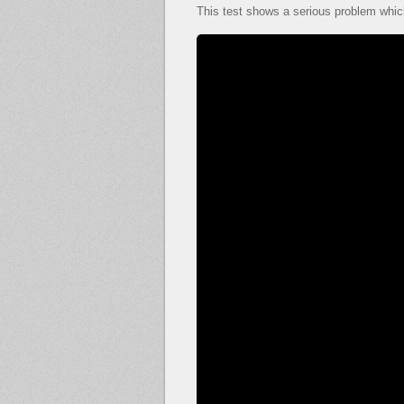
This test shows a serious problem which