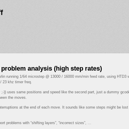
f
 problem analysis (high step rates)
rlin running 1/64 microstep @ 13000 / 16000 mm/min feed rate, using HTD3 wi
 23 khz timer freq.
ay ;-)) uses same positions and speed like the second part, just a dummy g
tween the moves.
interruptions at the end of each move. It sounds like some steps might be lo
rt problems with “shifting layers”, “incorrect sizes”, …