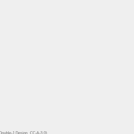
 Double-J Design, CC-A-3.0)