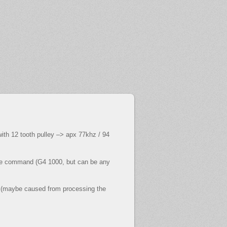
th 12 tooth pulley –> apx 77khz / 94
code command (G4 1000, but can be any
st (maybe caused from processing the