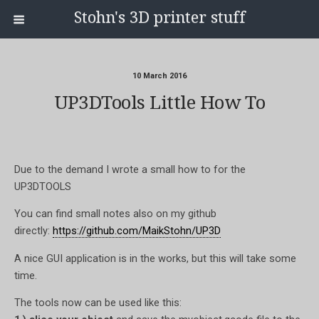
Stohn's 3D printer stuff
10 March 2016
UP3DTools Little How To
Due to the demand I wrote a small how to for the
UP3DTOOLS
You can find small notes also on my github
directly:
https://github.com/MaikStohn/UP3D
A nice GUI application is in the works, but this will take some
time.
The tools now can be used like this: