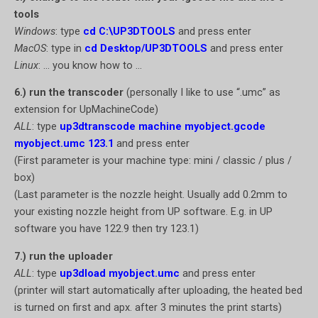
tools
Windows
: type
cd C:\UP3DTOOLS
and press enter
MacOS
: type in
cd Desktop/UP3DTOOLS
and press enter
Linux
: … you know how to …
6.) run the transcoder
(personally I like to use “.umc” as
extension for UpMachineCode)
ALL
: type
up3dtranscode machine myobject.gcode
myobject.umc 123.1
and press enter
(First parameter is your machine type: mini / classic / plus /
box)
(Last parameter is the nozzle height. Usually add 0.2mm to
your existing nozzle height from UP software. E.g. in UP
software you have 122.9 then try 123.1)
7.) run the uploader
ALL
: type
up3dload myobject.umc
and press enter
(printer will start automatically after uploading, the heated bed
is turned on first and apx. after 3 minutes the print starts)