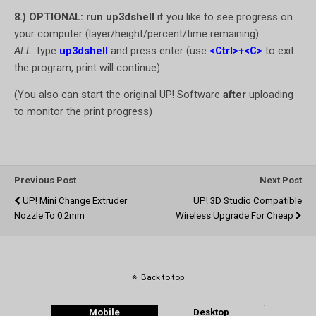
8.) OPTIONAL: run up3dshell
if you like to see progress on
your computer (layer/height/percent/time remaining):
ALL
: type
up3dshell
and press enter (use
<Ctrl>+<C>
to exit
the program, print will continue)
(You also can start the original UP! Software
after
uploading
to monitor the print progress)
Previous Post
Next Post
UP! Mini Change Extruder
UP! 3D Studio Compatible
Nozzle To 0.2mm
Wireless Upgrade For Cheap
Back to top
Mobile
Desktop