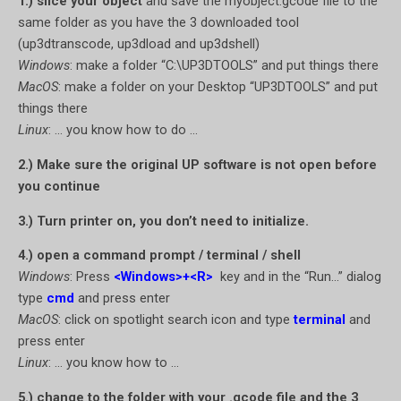
1.) slice your object
and save the myobject.gcode file to the
same folder as you have the 3 downloaded tool
(up3dtranscode, up3dload and up3dshell)
Windows
: make a folder “C:\UP3DTOOLS” and put things there
MacOS
: make a folder on your Desktop “UP3DTOOLS” and put
things there
Linux
: … you know how to do …
2.) Make sure the original UP software is not open before
you continue
3.) Turn printer on, you don’t need to initialize.
4.) open a command prompt / terminal / shell
Windows
: Press
<Windows>+<R>
key and in the “Run…” dialog
type
cmd
and press enter
MacOS
: click on spotlight search icon and type
terminal
and
press enter
Linux
: … you know how to …
5.) change to the folder with your .gcode file and the 3