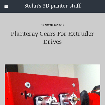
Stohn's 3D printer stuff
18 November 2012
Planteray Gears For Extruder
Drives