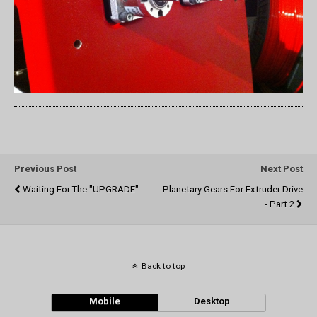
Previous Post
Next Post
Waiting For The "UPGRADE"
Planetary Gears For Extruder Drive
- Part 2
Back to top
Mobile
Desktop