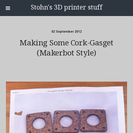
Stohn's 3D printer stuff
02 September 2012
Making Some Cork-Gasget
(makerbot Style)