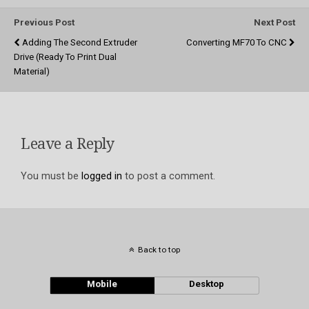
Previous Post
Next Post
Adding The Second Extruder
Converting MF70 To CNC
Drive (ready To Print Dual
Material)
Leave a Reply
You must be
logged in
to post a comment.
Back to top
Mobile
Desktop