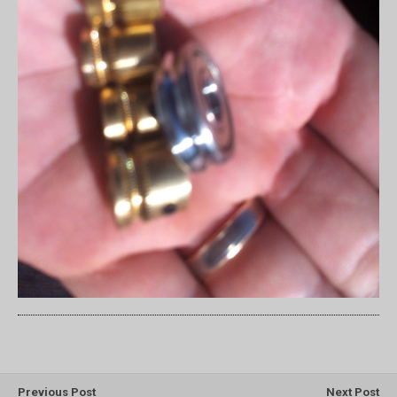
Previous Post
Next Post