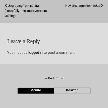
Upgrading To HTD-3M
New Bearings From IGUS
(hopefully This Improves Print
Quality)
Leave a Reply
You must be
logged in
to post a comment.
Back to top
Mobile
Desktop