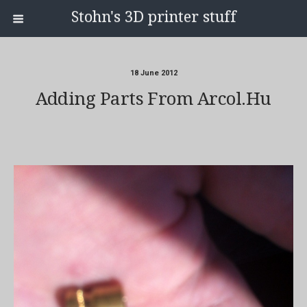
Stohn's 3D printer stuff
18 June 2012
Adding Parts From Arcol.hu