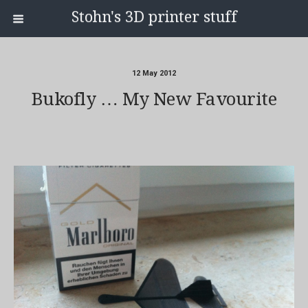
Stohn's 3D printer stuff
12 May 2012
Bukofly … My New Favourite