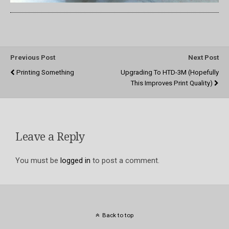
Previous Post
Next Post
Printing Something
Upgrading To HTD-3M (hopefully
This Improves Print Quality)
Leave a Reply
You must be
logged in
to post a comment.
Back to top