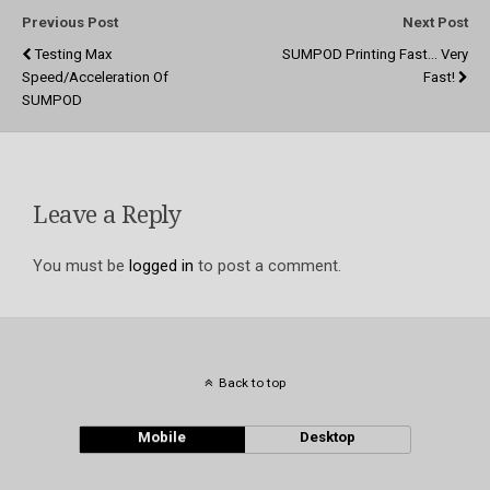
Previous Post
Next Post
Testing Max
SUMPOD Printing Fast... Very
Speed/acceleration Of
Fast!
SUMPOD
Leave a Reply
You must be
logged in
to post a comment.
Back to top
Mobile
Desktop