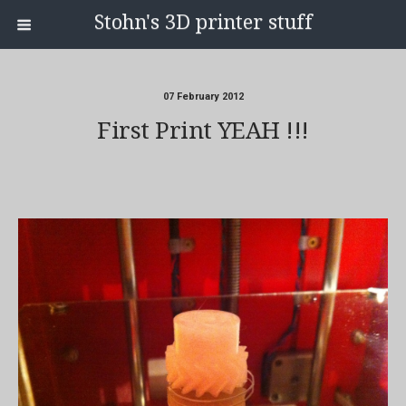
Stohn's 3D printer stuff
07 February 2012
First Print YEAH !!!